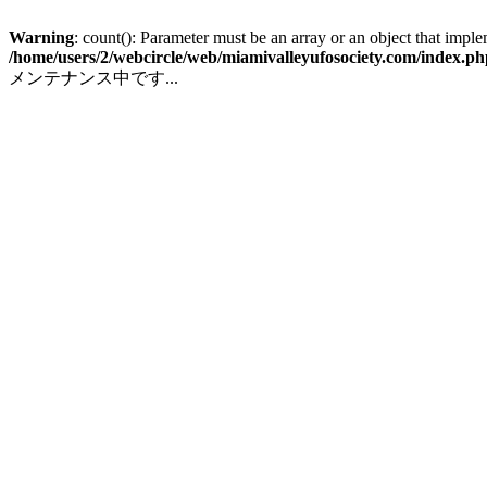
Warning
: count(): Parameter must be an array or an object that impl
/home/users/2/webcircle/web/miamivalleyufosociety.com/index.ph
メンテナンス中です...